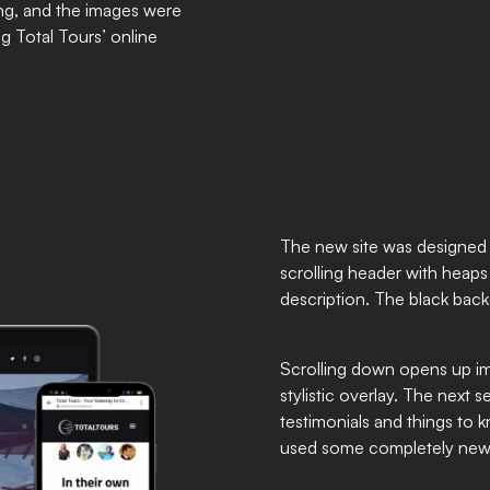
ng, and the images were
g Total Tours’ online
The new site was designed 
scrolling header with heaps o
description. The black bac
Scrolling down opens up im
stylistic overlay. The next s
testimonials and things to 
used some completely new an