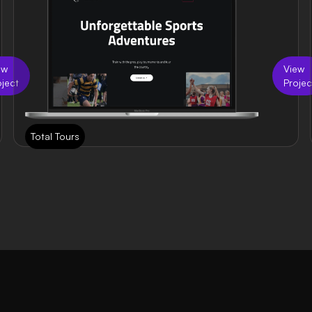
ew
View
oject
Projec
Total Tours