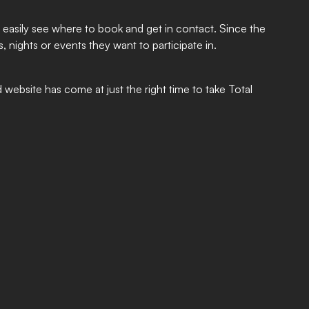
easily see where to book and get in contact. Since the
, nights or events they want to participate in.
website has come at just the right time to take Total