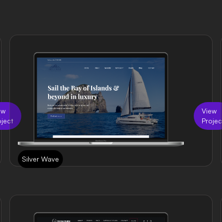
ew
View
oject
Projec
Silver Wave