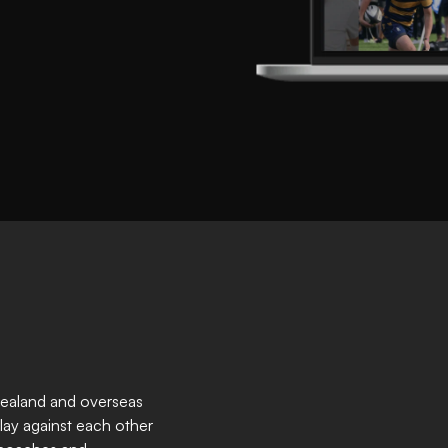
Zealand and overseas
lay against each other