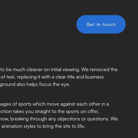
Get in touch
to be much cleaner on initial viewing. We removed the
f text, replacing it with a clear title and business
kground also helps focus the eye.
ages of sports which move against each other in a
ection takes you straight to the sports on offer,
know, breaking through any objections or questions. We
imation styles to bring the site to life.