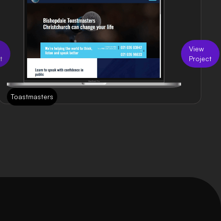
View
t
Project
Toastmasters