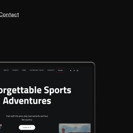
Contact