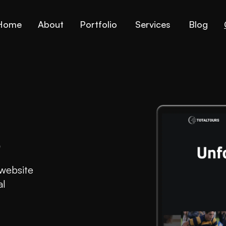
Home
About
Portfolio
Services
Blog
s
 website
al