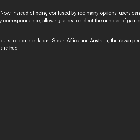
Now, instead of being confused by too many options, users can 
on by correspondence, allowing users to select the number of games
ours to come in Japan, South Africa and Australia, the revamped 
site had.