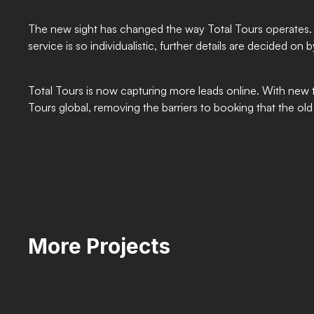
The new sight has changed the way Total Tours operates. 
service is so individualistic, further details are decided 
Total Tours is now capturing more leads online. With new t
Tours global, removing the barriers to booking that the old 
More Projects