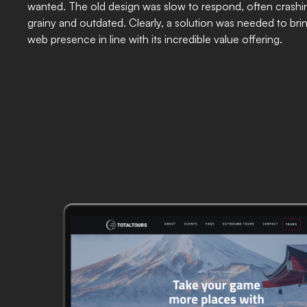
wanted. The old design was slow to respond, often crashi
grainy and outdated. Clearly, a solution was needed to brin
web presence in line with its incredible value offering.