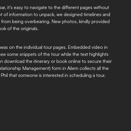
r, it’s easy to navigate to the different pages without
 lot of information to unpack, we designed timelines and
 from being overbearing. New photos, kindly provided
ook of the originals.
was on the individual tour pages. Embedded video in
see some snippets of the tour while the text highlights
an download the itinerary or book online to secure their
ationship Management) form in Ailem collects all the
 Phil that someone is interested in scheduling a tour.