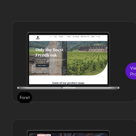
Vi
Pr
Foret