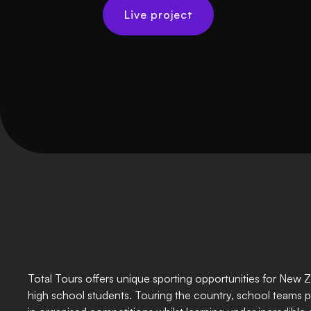
Live project
Total Tours offers unique sporting opportunities for New 
high school students. Touring the country, school teams p