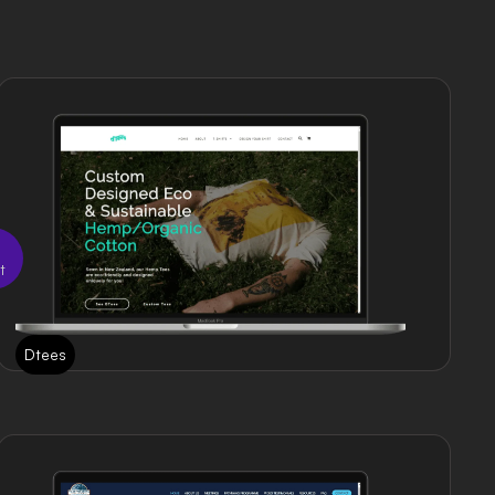
t
Dtees