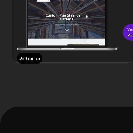
Vi
Pr
Battenman