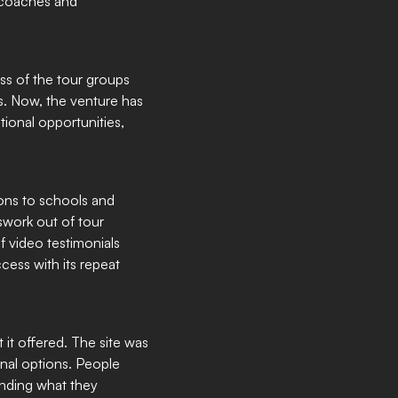
e coaches and
ess of the tour groups
ts. Now, the venture has
ional opportunities,
ions to schools and
swork out of tour
f video testimonials
cess with its repeat
 it offered. The site was
al options. People
nding what they