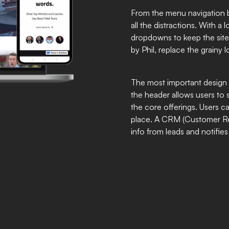
From the menu navigation ba
all the distractions. With a
dropdowns to keep the site
by Phil, replace the grainy l
The most important design 
the header allows users to 
the core offerings. Users c
place. A CRM (Customer Rel
info from leads and notifies