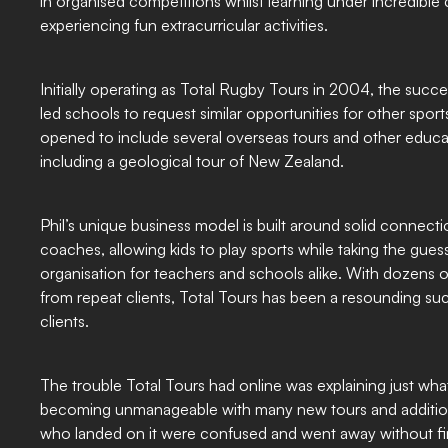
in organised competitions whilst learning under incredibl
experiencing fun extracurricular activities.
Initially operating as Total Rugby Tours in 2004, the succ
led schools to request similar opportunities for other spor
opened to include several overseas tours and other educat
including a geological tour of New Zealand.
Phil’s unique business model is built around solid connect
coaches, allowing kids to play sports while taking the gues
organisation for teachers and schools alike. With dozens o
from repeat clients, Total Tours has been a resounding suc
clients.
The trouble Total Tours had online was explaining just what
becoming unmanageable with many new tours and addition
who landed on it were confused and went away without fi