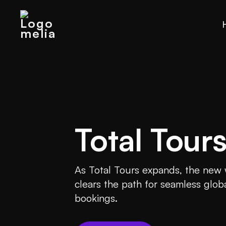
Total Tour
As Total Tours expands, the new
clears the path for seamless glob
bookings.