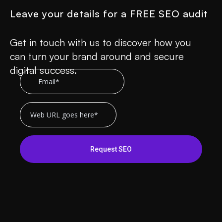
Leave your details for a FREE SEO audit
Get in touch with us to discover how you
can turn your brand around and secure
digital success.