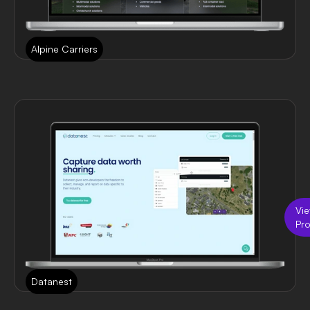
Alpine Carriers
Vi
Pro
Datanest