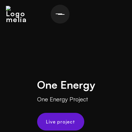
One Energy
One Energy Project
Live project