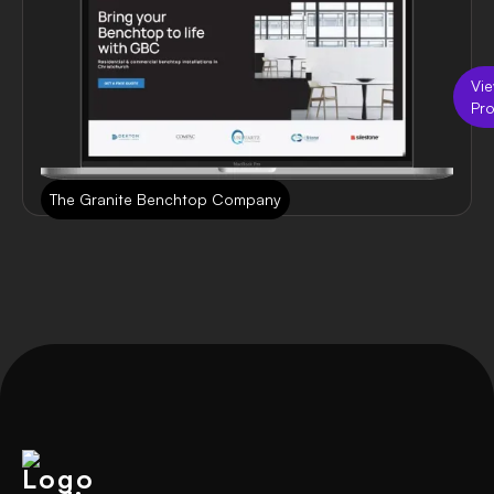
Vi
Pro
The Granite Benchtop Company