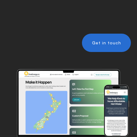
Get in touch