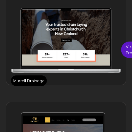
Vi
Pro
Murrell Drainage