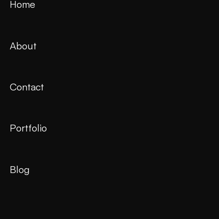
Home
About
Contact
Portfolio
Blog