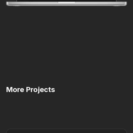
More Projects