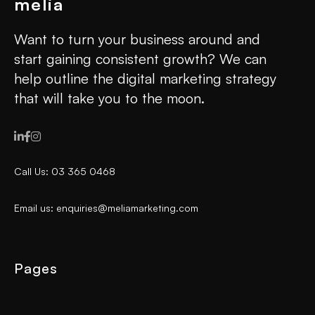
Want to turn your business around and
start gaining consistent growth? We can
help outline the digital marketing strategy
that will take you to the moon.



Call Us: 03 365 0468
Email us: enquiries@meliamarketing.com
Pages