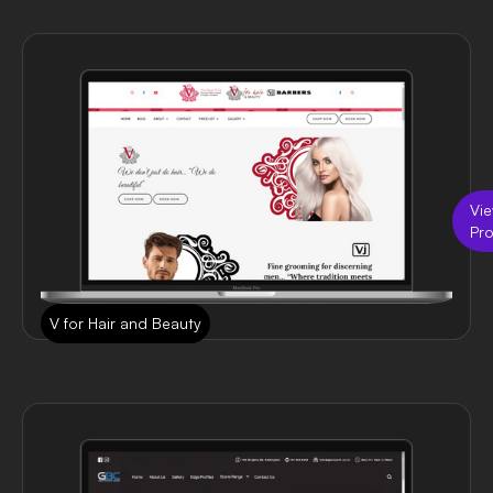
Vi
Pro
V for Hair and Beauty