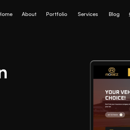
Home
About
Portfolio
Services
Blog
n