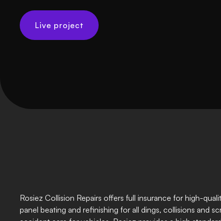
Live project
Rosiez Collision Repairs offers full insurance for high-quali
panel beating and refinishing for all dings, collisions and sc