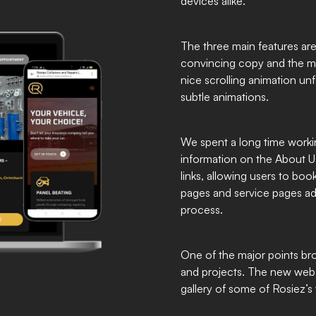
devices alike.
The three main features are
convincing copy and the mai
nice scrolling animation unf
subtle animations.
We spent a long time work
information on the About Us
links, allowing users to boo
pages and service pages ad
process.
One of the major points br
and projects. The new webs
gallery of some of Rosiez’s