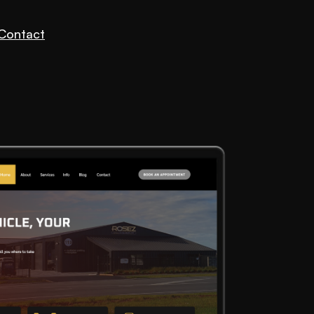
Contact