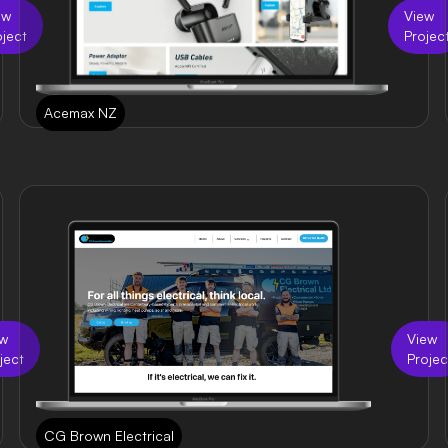
ew
View
oject
Projec
Acemax NZ
ew
View
ject
Projec
CG Brown Electrical