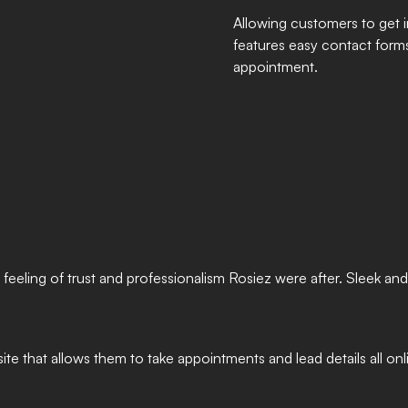
Allowing customers to get i
features easy contact forms 
appointment.
 feeling of trust and professionalism Rosiez were after. Sleek a
te that allows them to take appointments and lead details all onl