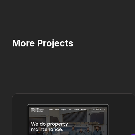
More Projects