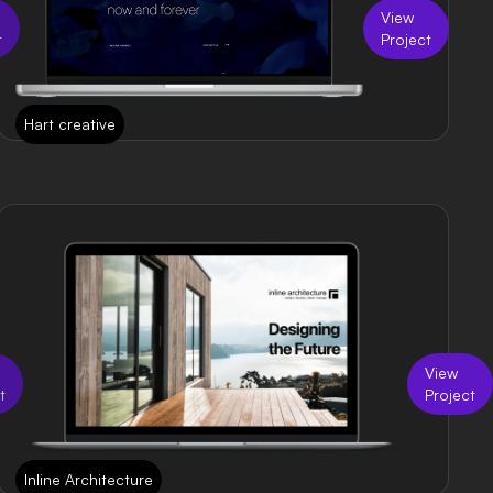
View
t
Project
Hart creative
View
t
Project
Inline Architecture