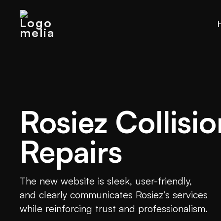
Rosiez Collisio
Repairs
The new website is sleek, user-friendly,
and clearly communicates Rosiez’s services
while reinforcing trust and professionalism.