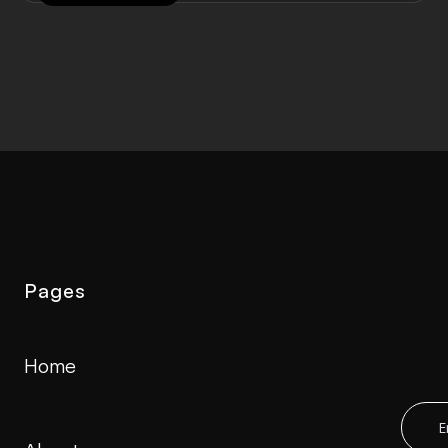
Pages
Home