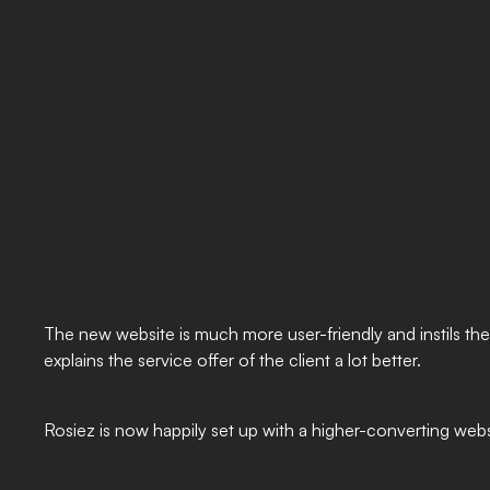
The new website is much more user-friendly and instils the
explains the service offer of the client a lot better.
Rosiez is now happily set up with a higher-converting websi