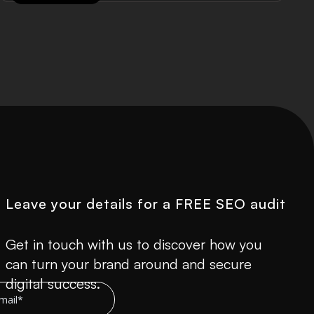
Leave your details for a FREE SEO audit
Get in touch with us to discover how you
can turn your brand around and secure
digital success.