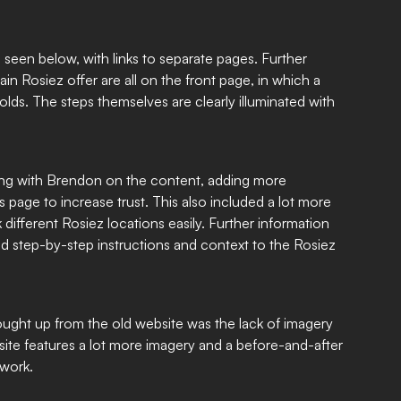
 seen below, with links to separate pages. Further
n Rosiez offer are all on the front page, in which a
olds. The steps themselves are clearly illuminated with
ing with Brendon on the content, adding more
 page to increase trust. This also included a lot more
k different Rosiez locations easily. Further information
d step-by-step instructions and context to the Rosiez
ought up from the old website was the lack of imagery
ite features a lot more imagery and a before-and-after
 work.