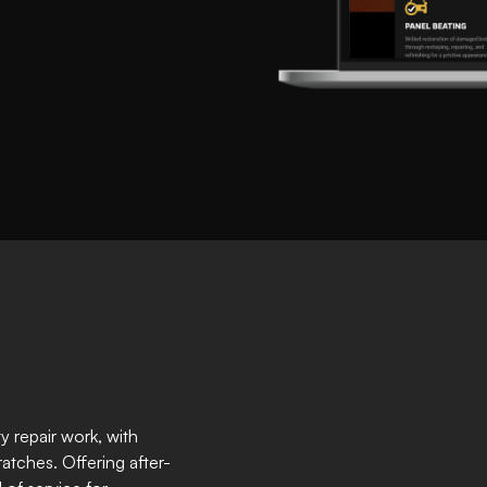
ty repair work, with
ratches. Offering after-