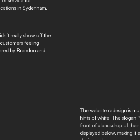
 of service for
locations in Sydenham,
idn’t really show off the
t customers feeling
ffered by Brendon and
The website redesign is muc
hints of white. The slogan 
front of a backdrop of their
displayed below, making it 