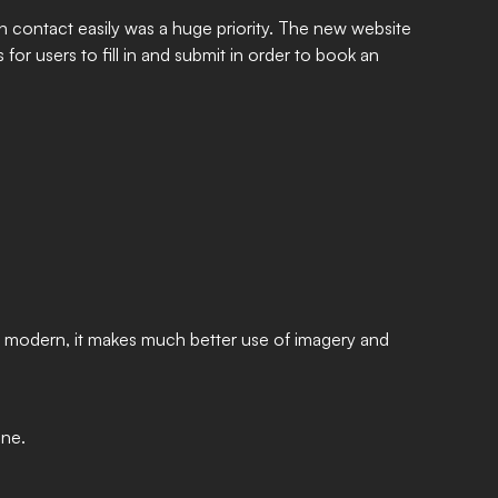
n contact easily was a huge priority. The new website
for users to fill in and submit in order to book an
nd modern, it makes much better use of imagery and
ine.