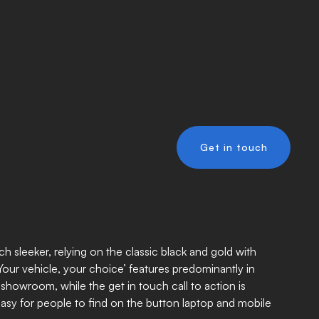
Get in touch
h sleeker, relying on the classic black and gold with
‘Your vehicle, your choice’ features predominantly in
 showroom, while the get in touch call to action is
easy for people to find on the button laptop and mobile