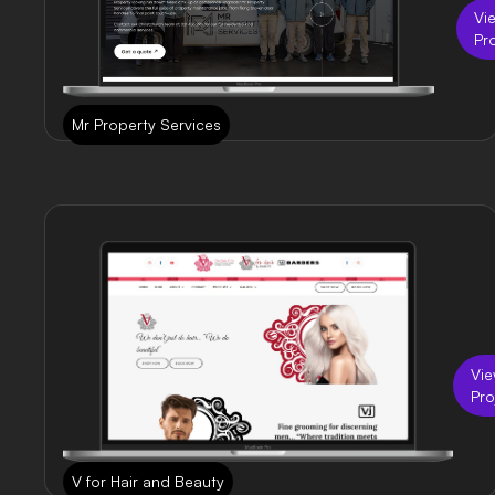
Vi
Pr
Mr Property Services
Vi
Pro
V for Hair and Beauty