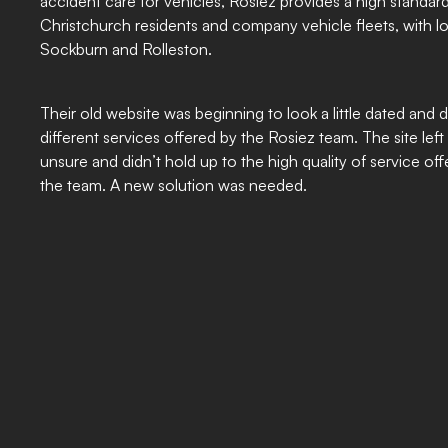
accident care for vehicles, Rosiez provides a high standard
Christchurch residents and company vehicle fleets, with 
Sockburn and Rolleston.
Their old website was beginning to look a little dated and d
different services offered by the Rosiez team. The site lef
unsure and didn’t hold up to the high quality of service o
the team. A new solution was needed.