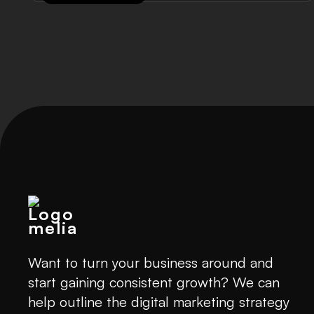
Want to turn your business around and
start gaining consistent growth? We can
help outline the digital marketing strategy