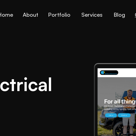
Home
About
Portfolio
Services
Blog
trical