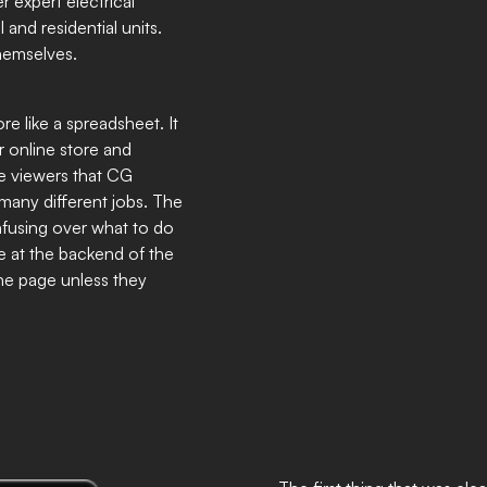
 expert electrical
and residential units.
themselves.
re like a spreadsheet. It
r online store and
ce viewers that CG
 many different jobs. The
onfusing over what to do
e at the backend of the
the page unless they