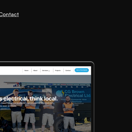
Contact