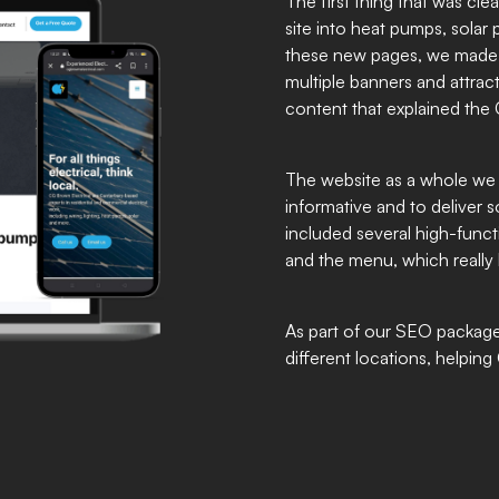
The first thing that was cle
site into heat pumps, solar
these new pages, we made th
multiple banners and attrac
content that explained the 
The website as a whole we 
informative and to deliver
included several high-funct
and the menu, which really b
As part of our SEO package,
different locations, helpin