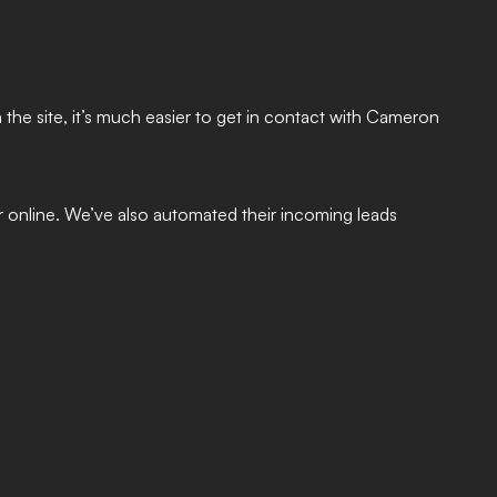
 the site, it’s much easier to get in contact with Cameron
 online. We’ve also automated their incoming leads