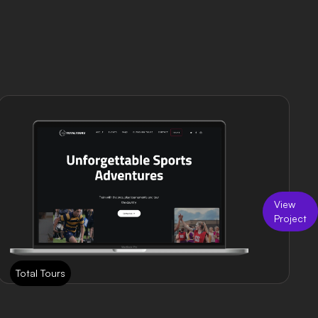
View
Project
Total Tours