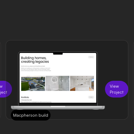
ew
View
ject
Project
Macpherson build