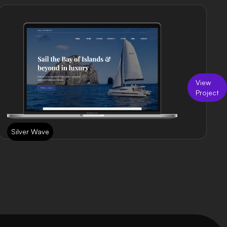
View
Project
Silver Wave