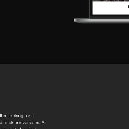
er, looking for a
d track conversions. As