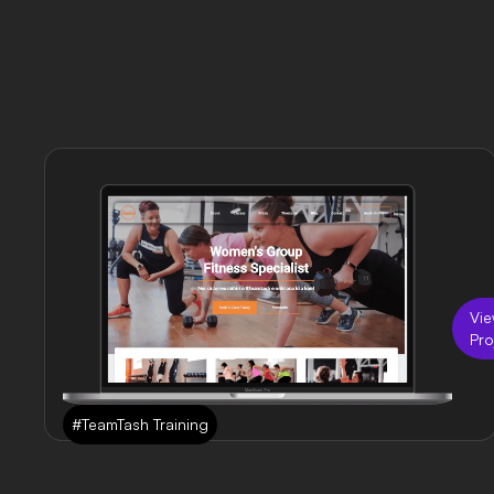
Vi
Pro
#TeamTash Training