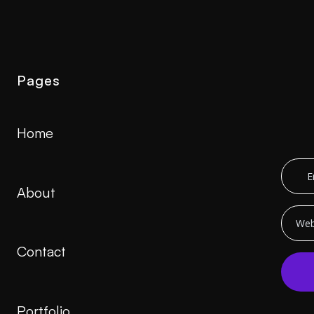
Pages
Home
About
Contact
Portfolio