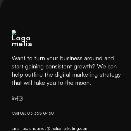
Want to turn your business around and
start gaining consistent growth? We can
help outline the digital marketing strategy
that will take you to the moon.



Call Us: 03 365 0468
Email us: enquiries@meliamarketing.com