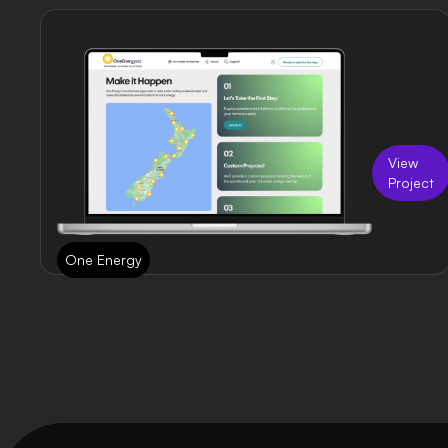
View
Project
One Energy