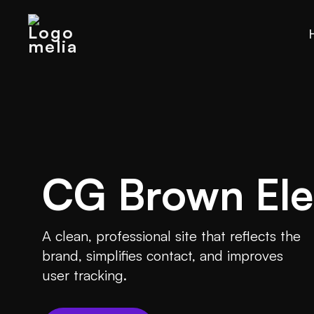
CG Brown Elec
A clean, professional site that reflects the
brand, simplifies contact, and improves
user tracking.