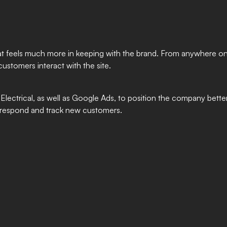
 that feels much more in keeping with the brand. From anywhere on
customers interact with the site.
ectrical, as well as Google Ads, to position the company better
o respond and track new customers.