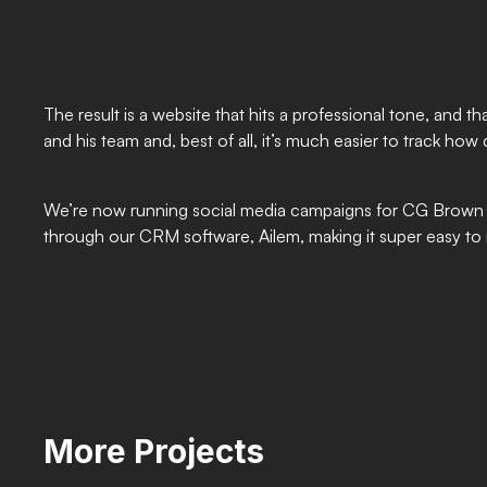
The result is a website that hits a professional tone, and
and his team and, best of all, it’s much easier to track how 
We’re now running social media campaigns for CG Brown El
through our CRM software, Ailem, making it super easy t
More Projects