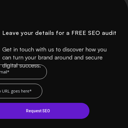
Leave your details for a FREE SEO audit
Get in touch with us to discover how you
can turn your brand around and secure
digital success.