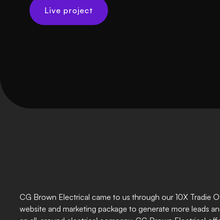
Live project
CG Brown Electrical came to us through our 10X Tradie Off
website and marketing package to generate more leads an