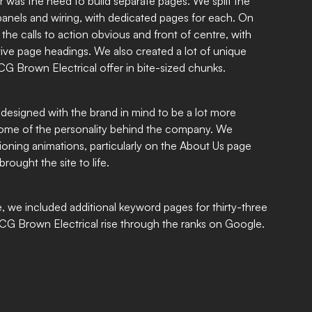
ar was the need to build separate pages. We split the
 panels and wiring, with dedicated pages for each. On
e calls to action obvious and front of centre, with
tive page headings. We also created a lot of unique
CG Brown Electrical offer in bite-sized chunks.
designed with the brand in mind to be a lot more
 some of the personality behind the company. We
ioning animations, particularly on the About Us page
rought the site to life.
 we included additional keyword pages for thirty-three
g CG Brown Electrical rise through the ranks on Google.