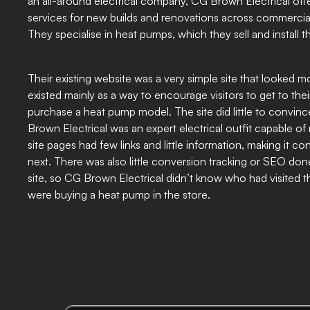
an all-around electrical company, CG Brown Electrical offer
services for new builds and renovations across commercial 
They specialise in heat pumps, which they sell and install 
Their existing website was a very simple site that looked mo
existed mainly as a way to encourage visitors to get to thei
purchase a heat pump model. The site did little to convin
Brown Electrical was an expert electrical outfit capable of
site pages had few links and little information, making it c
next. There was also little conversion tracking or SEO don
site, so CG Brown Electrical didn’t know who had visited 
were buying a heat pump in the store.