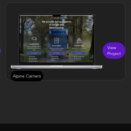
View
Project
Alpine Carriers